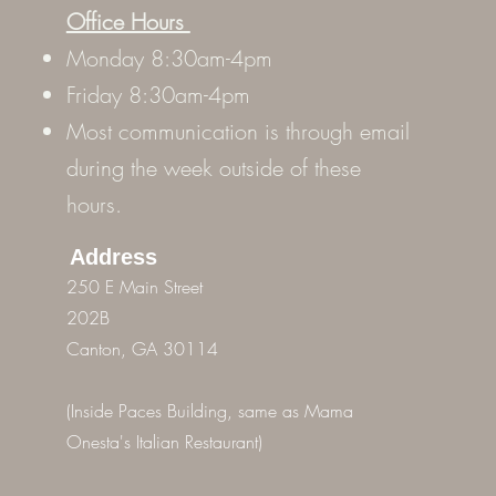
Office Hours
Monday 8:30am-4pm
Friday 8:30am-4pm
Most communication is through email
during the week outside of these
hours.
Address
250 E Main Street
202B
Canton, GA 30114
(Inside Paces Building, same as Mama
Onesta's Italian Restaurant)