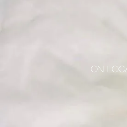
On Loca