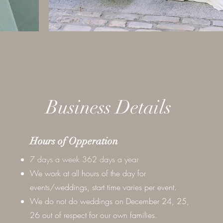
Business Details
Hours of Opperation
7 days a week 362 days a year
We work at all hours of the day for
events/weddings, start time varies per event.
We do not do weddings on December 24, 25,
26 out of respect for our own families.