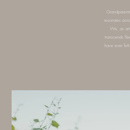
Grandparents
resonates acr
We, as arti
transcends fle
have ever fel