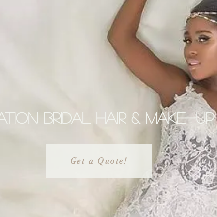
tion Bridal hair & make-up
Get a Quote!