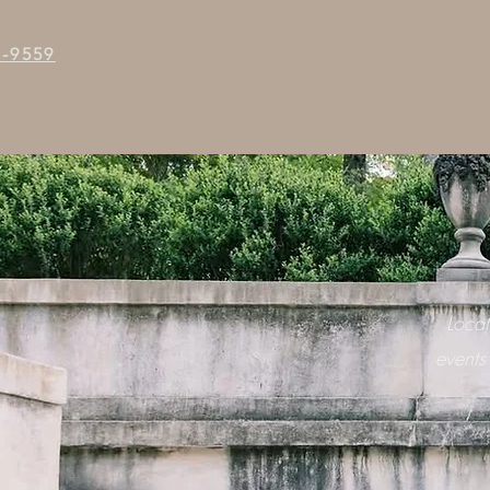
5-9559
Loca
events