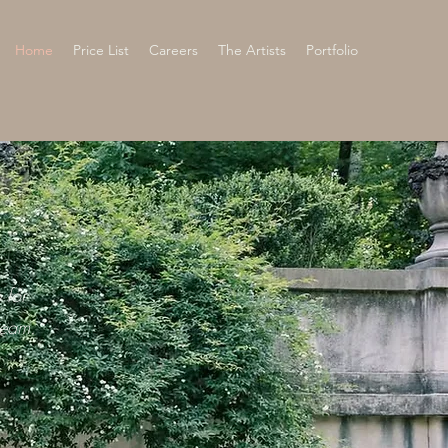
Home
Price List
Careers
The Artists
Portfolio
 for
team.