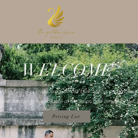
WELCOME
ted in Historic Downtown Canton, Hair Styling and Makeup
 and weddings is available at the salon and on-site by our 
Pricing List