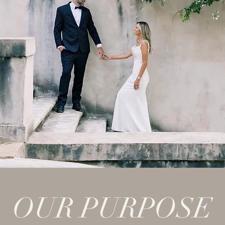
OUR PURPOSE