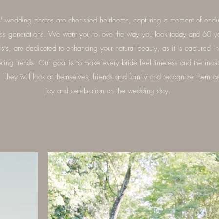
' wedding photos are cherished heirlooms, capturing a moment of endur
oss generations. We want you to love the way you look today and 60 y
sts, are dedicated to enhancing your natural beauty, as it is captured i
eting trends. Our goal is to make every bride feel timeless and the most 
t. They will look at themselves, friends and family and recognize them a
joy and celebration on the wedding day.