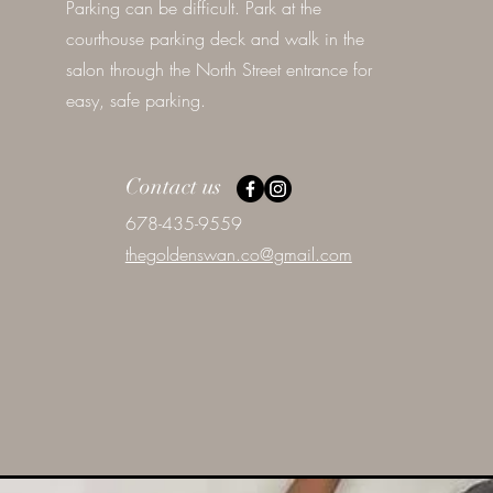
Parking can be difficult. Park at the
courthouse parking deck and walk in the
salon through the North Street entrance for
easy, safe parking.
Contact us
678-435-9559
thegoldenswan.co@gmail.com