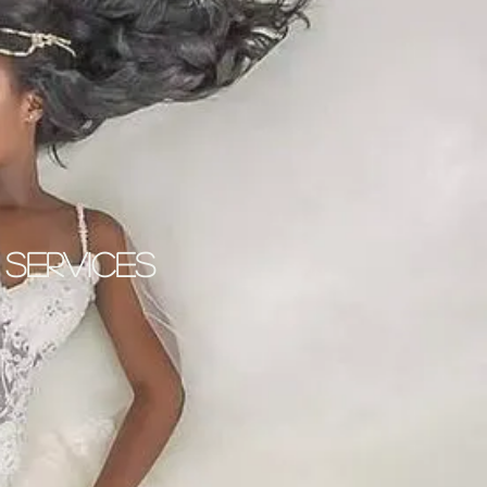
 Services