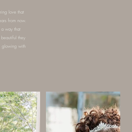
ing love that
ears from now.
n a way that
beautiful they
s glowing with