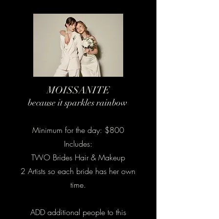
MOISSANITE
because it sparkles rainbow
Minimum for the day: $800
Includes:
TWO Brides Hair & Makeup
2 Artists so each bride has her own
time.
ADD additional people to this