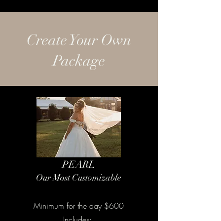
Create Your Own
Package
PEARL
Our Most Customizable
Minimum for the day $600
Includes: