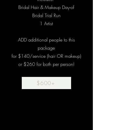
Bridal Hair & Makeup Day-of
Bridal Trial Run
1 Artist
ADD additional people to this
package
for $140/service (hair OR makeup)
or $260 for both per person!
$600+