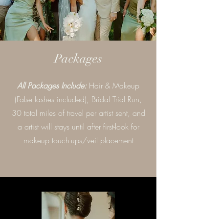
Packages
All Packages Include:
Hair & Makeup
(False lashes included), Bridal Trial Run,
30 total miles of travel per artist sent, and
a artist will stays until after first-look for
makeup touch-ups/veil placement