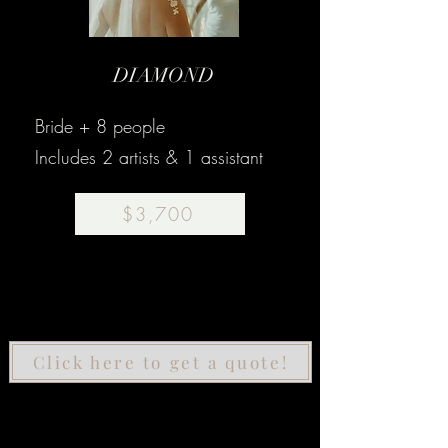
DIAMOND
Bride + 8 people
Includes 2 artists & 1 assistant
$3,700
Click here to get a quote!