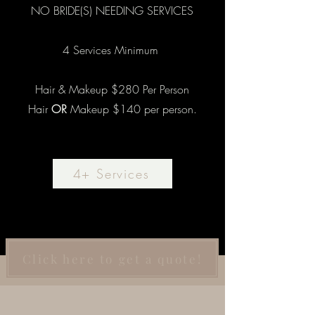
NO BRIDE(S) NEEDING SERVICES
4 Services Minimum
Hair & Makeup $280 Per Person
Hair
OR
Makeup $140 per person.
4+ Services
Click here to get a quote!