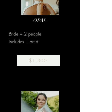
OPAL
Bride + 2 people
Includes 1 artist
$1,300