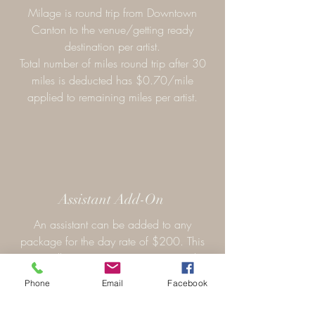
Milage is round trip from Downtown
Canton to the venue/getting ready
destination per artist.
Total number of miles round trip after 30
miles is deducted has $0.70/mile
applied to remaining miles per artist.
Assistant Add-On
An assistant can be added to any
package for the day rate of $200. This
option allows preparations to go quicker
and accomplish more services in a shorter
Phone
Email
Facebook
timeframe.