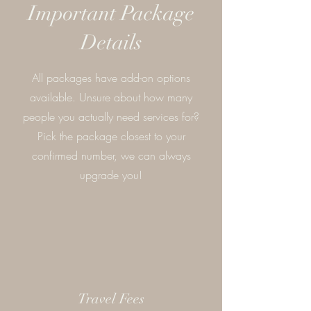
Important Package
Details
All packages have add-on options
available. Unsure about how many
people you actually need services for?
Pick the package closest to your
confirmed number, we can always
upgrade you!
Travel Fees