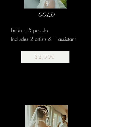
GOLD
Bride + 5 people
Includes 2 artists & 1 assistant
$2,500