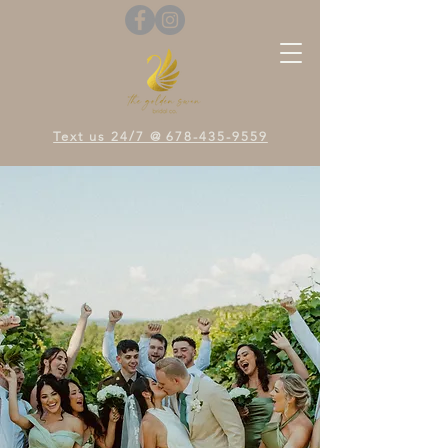
Text us 24/7 @ 678-435-9559