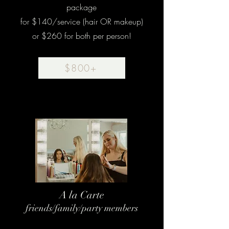
package
for $140/service (hair OR makeup)
or $260 for both per person!
$800+
A la Carte
friends/family/party members