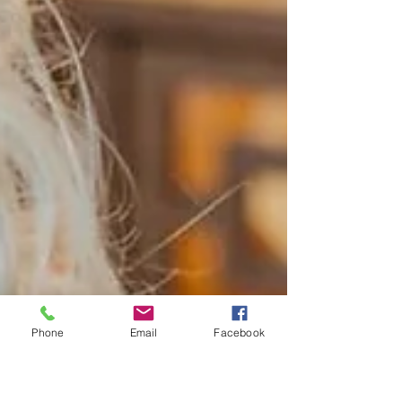
Phone
Email
Facebook