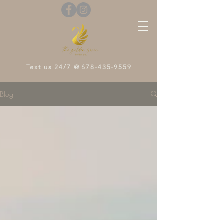
Text us 24/7 @ 678-435-9559
Blog