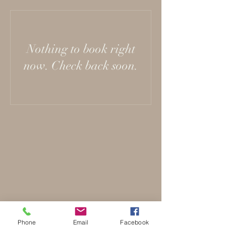
Nothing to book right
now. Check back soon.
Phone
Email
Facebook