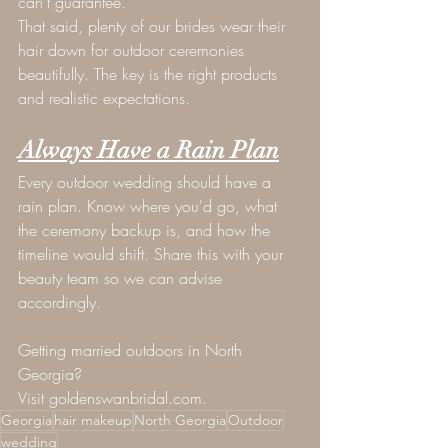
can't guarantee.
That said, plenty of our brides wear their 
hair down for outdoor ceremonies 
beautifully. The key is the right products 
and realistic expectations.
Always Have a Rain Plan
Every outdoor wedding should have a 
rain plan. Know where you'd go, what 
the ceremony backup is, and how the 
timeline would shift. Share this with your 
beauty team so we can advise 
accordingly.
Getting married outdoors in North 
Georgia? 
Visit 
goldenswanbridal.com
.
Georgia
hair makeup
North Georgia
Outdoor
wedding