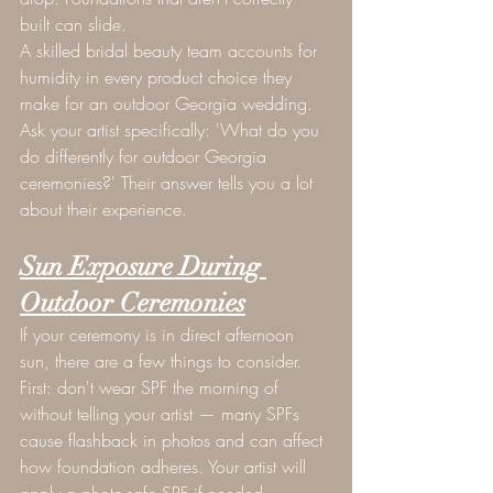
built can slide.
A skilled bridal beauty team accounts for 
humidity in every product choice they 
make for an outdoor Georgia wedding. 
Ask your artist specifically: 'What do you 
do differently for outdoor Georgia 
ceremonies?' Their answer tells you a lot 
about their experience.
Sun Exposure During 
Outdoor Ceremonies
If your ceremony is in direct afternoon 
sun, there are a few things to consider. 
First: don't wear SPF the morning of 
without telling your artist — many SPFs 
cause flashback in photos and can affect 
how foundation adheres. Your artist will 